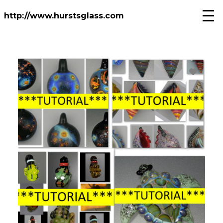
Skip
to
http://www.hurstsglass.com
main
content