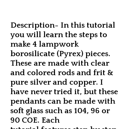
Description- In this tutorial
you will learn the steps to
make 4 lampwork
borosilicate (Pyrex) pieces.
These are made with clear
and colored rods and frit &
pure silver and copper. I
have never tried it, but these
pendants can be made with
soft glass such as 104, 96 or
90 COE. Each