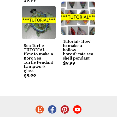
$9.99
Tutorial- How
Sea Turtle
to make a
TUTORIAL -
hollow
How to make a
borosilicate sea
Boro Sea
shell pendant
Turtle Pendant
$9.99
Lampwork
glass
$9.99