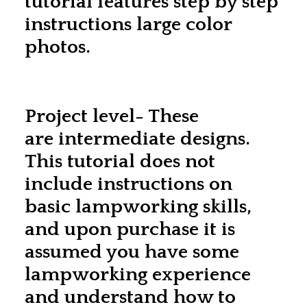
tutorial features step by step
instructions large color
photos.
Project level- These
are intermediate designs.
This tutorial does not
include instructions on
basic lampworking skills,
and upon purchase it is
assumed you have some
lampworking experience
and understand how to