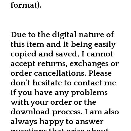
format).
Due to the digital nature of
this item and it being easily
copied and saved, I cannot
accept returns, exchanges or
order cancellations. Please
don’t hesitate to contact me
if you have any problems
with your order or the
download process. I am also
always happy to answer