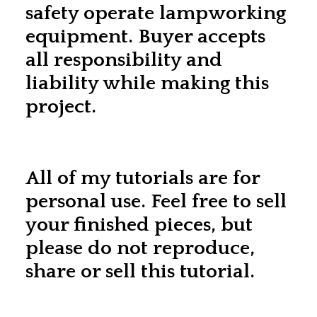
safety operate lampworking
equipment. Buyer accepts
all responsibility and
liability while making this
project.
All of my tutorials are for
personal use. Feel free to sell
your finished pieces, but
please do not reproduce,
share or sell this tutorial.