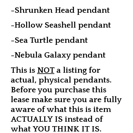
-Shrunken Head pendant
-Hollow Seashell pendant
-Sea Turtle pendant
-Nebula Galaxy pendant
This is
NOT
a listing for
actual, physical pendants.
Before you purchase this
lease make sure you are fully
aware of what this is item
ACTUALLY IS instead of
what YOU THINK IT IS.