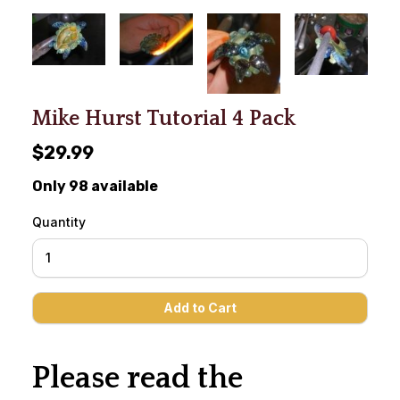
Mike Hurst Tutorial 4 Pack
$29.99
Only 98 available
Quantity
Please read the