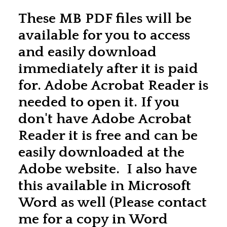
These MB PDF files will be
available for you to access
and easily download
immediately after it is paid
for. Adobe Acrobat Reader is
needed to open it. If you
don't have Adobe Acrobat
Reader it is free and can be
easily downloaded at the
Adobe website. I also have
this available in Microsoft
Word as well (Please contact
me for a copy in Word