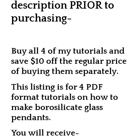
description PRIOR to
purchasing-
Buy all 4 of my tutorials and
save $10 off the regular price
of buying them separately.
This listing is for 4 PDF
format tutorials on how to
make borosilicate glass
pendants.
You will receive-