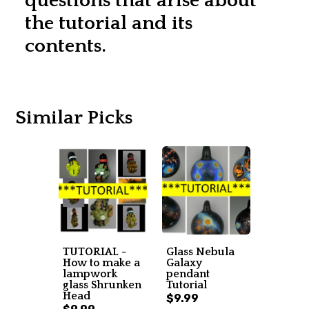
questions that arise about
the tutorial and its
contents.
Similar Picks
TUTORIAL -
Glass Nebula
How to make a
Galaxy
lampwork
pendant
glass Shrunken
Tutorial
Head
$9.99