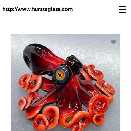
Skip
to
http://www.hurstsglass.com
main
content