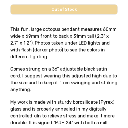
This fun, large octopus pendant measures 60mm
wide x 69mm front to back x 31mm tall (2.3" x
2.7" x 1.2"). Photos taken under LED lights and
with flash (darker photo) to see the colors in
different lighting.
Comes strung on a 36" adjustable black satin
cord. I suggest wearing this adjusted high due to
the size and to keep it from swinging and striking
anything.
My work is made with sturdy borosilicate (Pyrex)
glass and is properly annealed in my digitally
controlled kiln to relieve stress and make it more
durable. It is signed "MJH 24" with both a milli