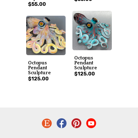
$55.00
Octopus
Octopus
Pendant
Pendant
Sculpture
Sculpture
$125.00
$125.00