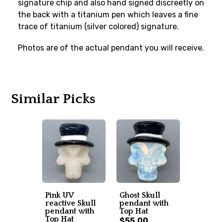
signature chip and also hand signed discreetly on
the back with a titanium pen which leaves a fine
trace of titanium (silver colored) signature.
Photos are of the actual pendant you will receive.
Similar Picks
Pink UV
Ghost Skull
reactive Skull
pendant with
pendant with
Top Hat
Top Hat
$55.00