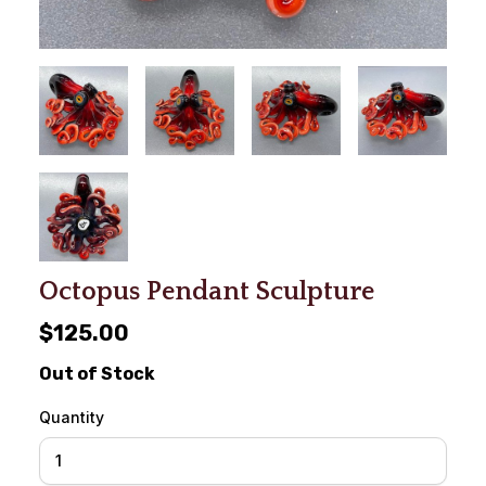
Octopus Pendant Sculpture
$125.00
Out of Stock
Quantity