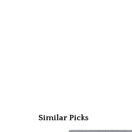
Similar Picks