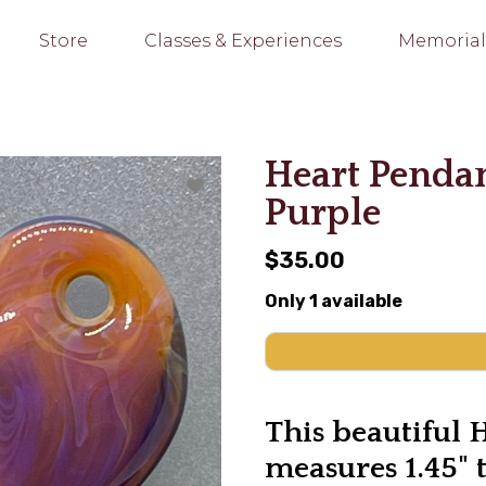
Store
Classes & Experiences
Memorial
Heart Penda
Purple
$35.00
Only 1 available
This beautiful 
measures 1.45" 