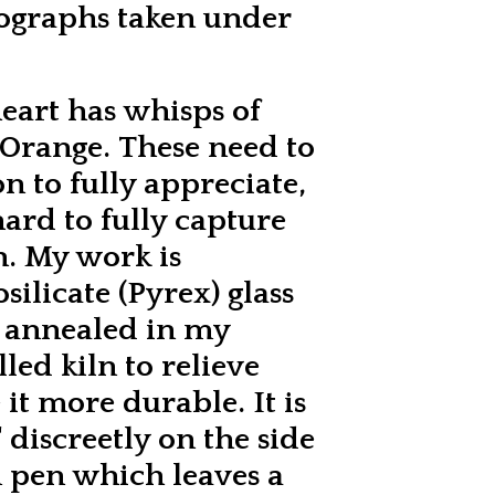
tographs taken under
heart has whisps of
 Orange. These need to
n to fully appreciate,
 hard to fully capture
h. My work is
ilicate (Pyrex) glass
y annealed in my
lled kiln to relieve
it more durable. It is
 discreetly on the side
 pen which leaves a