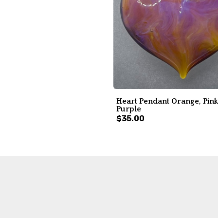
Heart Pendant Orange, Pink
Purple
$35.00