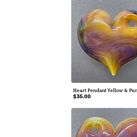
Heart Pendant Yellow & Pu
$35.00