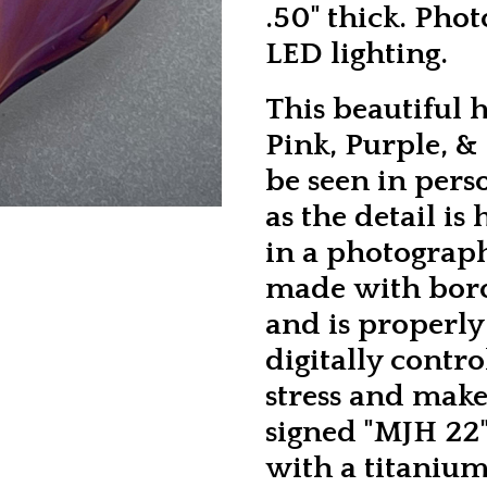
.50" thick. Pho
LED lighting.
This beautiful 
Pink, Purple, &
be seen in perso
as the detail is
in a photograp
made with boros
and is properl
digitally contro
stress and make 
signed "MJH 22"
with a titanium