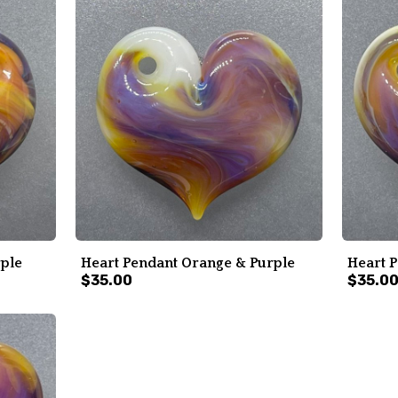
rple
Heart Pendant Orange & Purple
Heart 
$35.00
$35.0