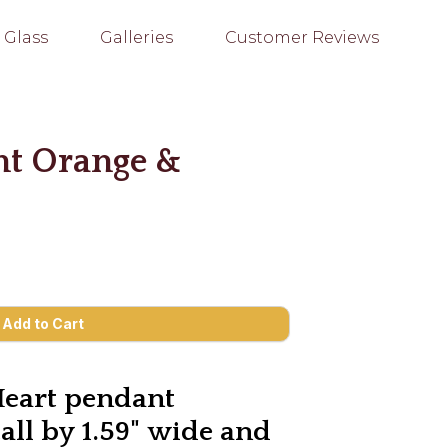
 Glass
Galleries
Customer Reviews
nt Orange &
Heart pendant
tall by 1.59" wide and