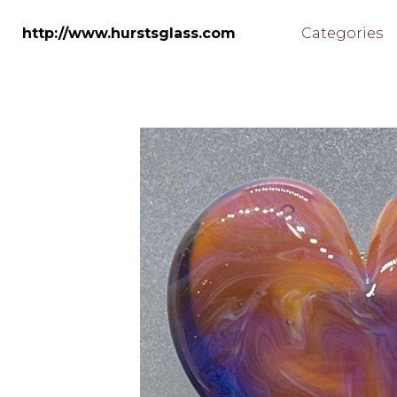
Skip
to
http://www.hurstsglass.com
Categories
main
content