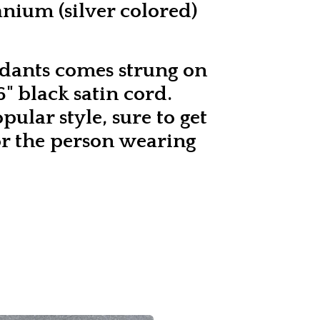
tanium (silver colored)
dants comes strung on
" black satin cord.
opular style, sure to get
r the person wearing