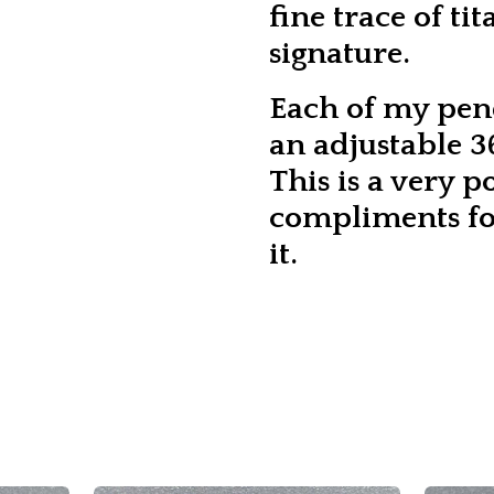
fine trace of ti
signature.
Each of my pen
an adjustable 36
This is a very p
compliments fo
it.