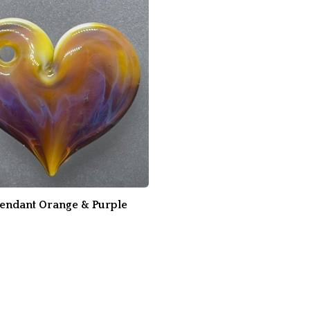
Pendant Orange & Purple
0