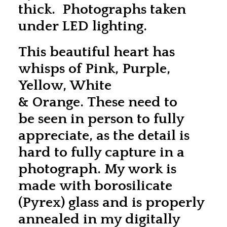
thick. Photographs taken
under LED lighting.
This beautiful heart has
whisps of Pink, Purple,
Yellow, White
& Orange. These need to
be seen in person to fully
appreciate, as the detail is
hard to fully capture in a
photograph. My work is
made with borosilicate
(Pyrex) glass and is properly
annealed in my digitally