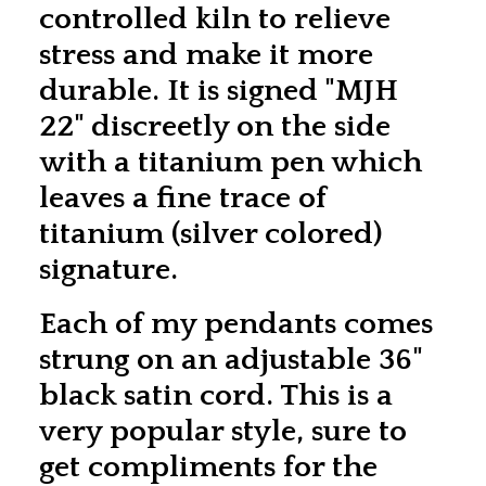
controlled kiln to relieve
stress and make it more
durable. It is signed "MJH
22" discreetly on the side
with a titanium pen which
leaves a fine trace of
titanium (silver colored)
signature.
Each of my pendants comes
strung on an adjustable 36"
black satin cord. This is a
very popular style, sure to
get compliments for the