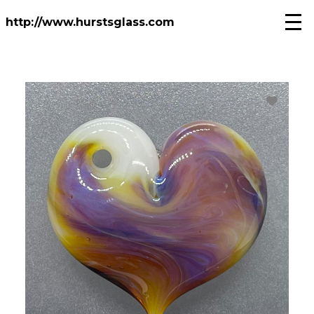
Skip
to
http://www.hurstsglass.com
main
content