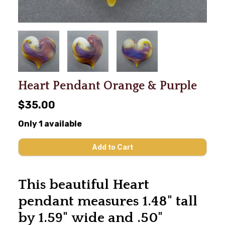
Heart Pendant Orange & Purple
$35.00
Only 1 available
This beautiful Heart
pendant measures 1.48" tall
by 1.59" wide and .50"