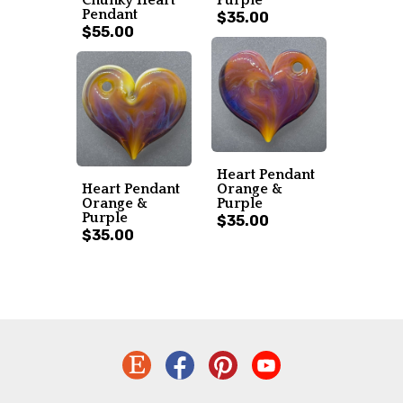
Pendant
$35.00
$55.00
Heart Pendant
Heart Pendant
Orange &
Orange &
Purple
Purple
$35.00
$35.00