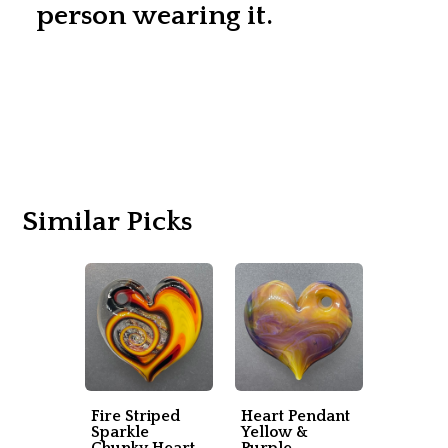
person wearing it.
Similar Picks
Fire Striped
Heart Pendant
Sparkle
Yellow &
Chunky Heart
Purple